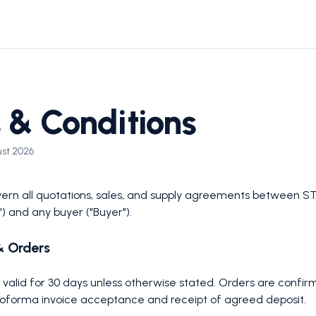
 & Conditions
ust 2026
rn all quotations, sales, and supply agreements between ST
") and any buyer ("Buyer").
& Orders
e valid for 30 days unless otherwise stated. Orders are confi
proforma invoice acceptance and receipt of agreed deposit.