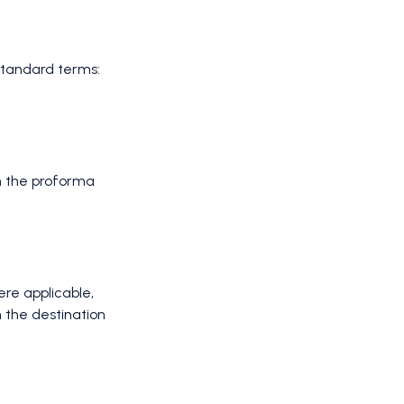
 Standard terms:
n the proforma
re applicable,
n the destination