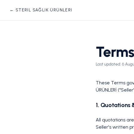
← STERIL SAĞLIK ÜRÜNLERI
Terms
Last updated:
6 Aug
These Terms gove
ÜRÜNLERİ ("Seller
1. Quotations 
All quotations ar
Seller's written 