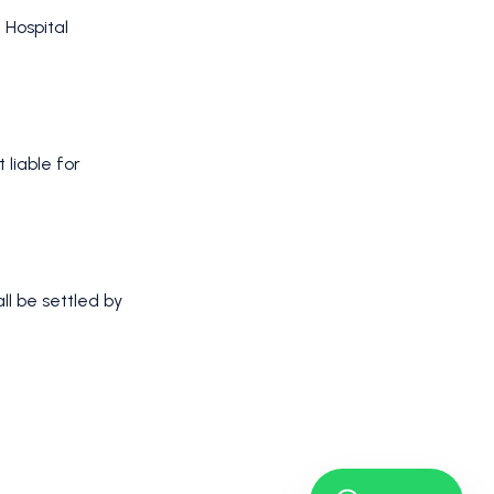
 Hospital
t liable for
ll be settled by