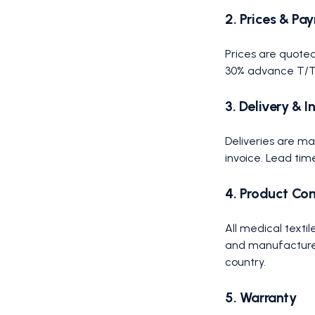
2. Prices & Pa
Prices are quoted
30% advance T/T, 
3. Delivery & 
Deliveries are m
invoice. Lead tim
4. Product Co
All medical text
and manufactured 
country.
5. Warranty