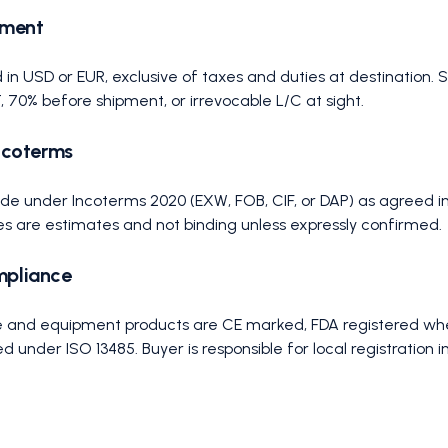
yment
 in USD or EUR, exclusive of taxes and duties at destination.
70% before shipment, or irrevocable L/C at sight.
Incoterms
ade under Incoterms 2020 (EXW, FOB, CIF, or DAP) as agreed i
es are estimates and not binding unless expressly confirmed.
mpliance
ile and equipment products are CE marked, FDA registered whe
under ISO 13485. Buyer is responsible for local registration i