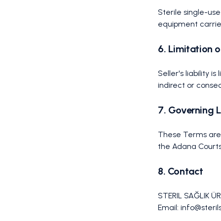
Sterile single-us
equipment carrie
6. Limitation o
Seller's liability 
indirect or cons
7. Governing 
These Terms are g
the Adana Courts
8. Contact
STERIL SAĞLIK ÜR
Email: info@steri