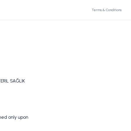
Terms & Conditions
ERIL SAĞLIK
rmed only upon