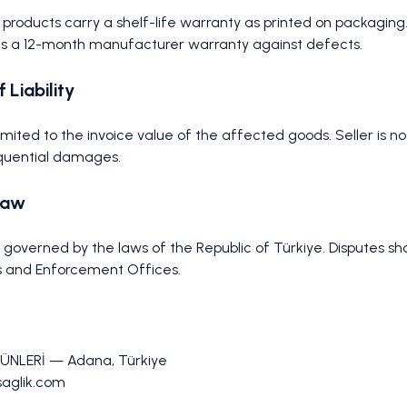
e products carry a shelf-life warranty as printed on packaging.
s a 12-month manufacturer warranty against defects.
f Liability
is limited to the invoice value of the affected goods. Seller is no
equential damages.
Law
overned by the laws of the Republic of Türkiye. Disputes sha
 and Enforcement Offices.
ÜNLERİ — Adana, Türkiye
lsaglik.com